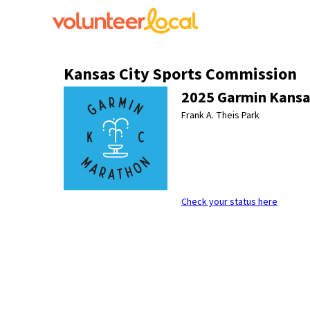
Kansas City Sports Commission
2025 Garmin Kansa
Frank A. Theis Park
Check your status here