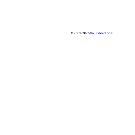
© 2009-2026
VolunteerLocal