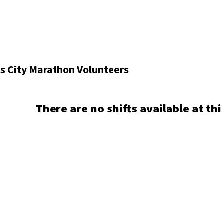
s City Marathon Volunteers
There are no shifts available at thi