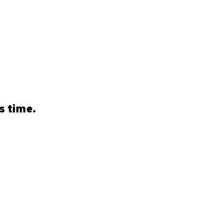
s time.